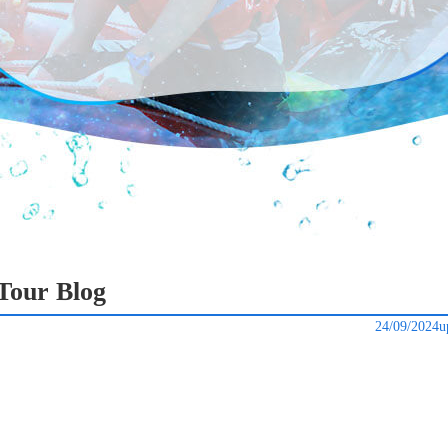
Tour Blog
24/09/2024u