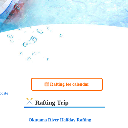
Rafting fee calendar
pdate
Rafting Trip
Okutama River Halfday Rafting