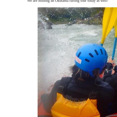
We are holding an Okutama rafting tour today as well!