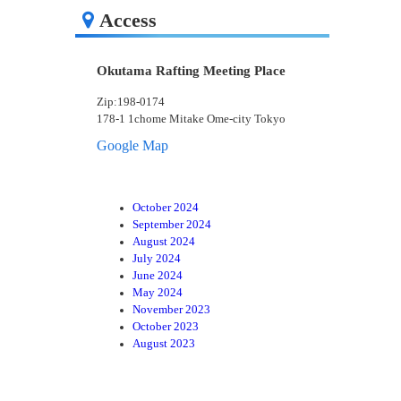
Access
Okutama Rafting Meeting Place
Zip:198-0174
178-1 1chome Mitake Ome-city Tokyo
Google Map
October 2024
September 2024
August 2024
July 2024
June 2024
May 2024
November 2023
October 2023
August 2023