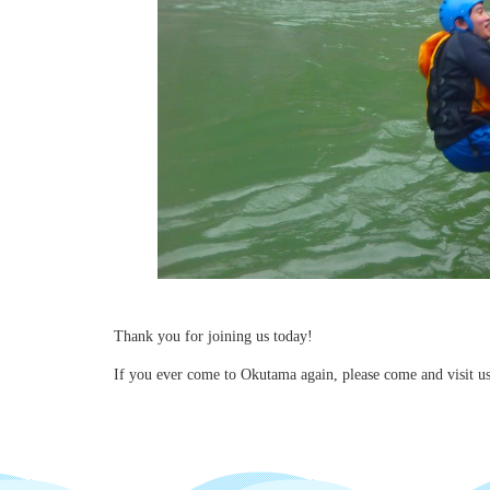
Thank you for joining us today!
If you ever come to Okutama again, please come and visit 