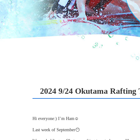
2024 9/24 Okutama Rafting 
Hi everyone:) I’m Ham☺
Last week of September😶