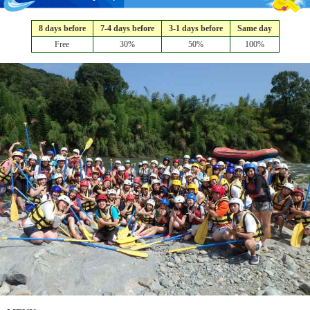
8 days before
7-4 days before
3-1 days before
Same day
Free
30%
50%
100%