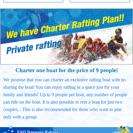
Charter one boat for the price of 9 people!
We promise that you can charter an exclusive rafting boat with no
sharing the boat! You can enjoy rafting in a space just for your
family and friends! Up to 9 people per boat, any number of people
can ride on the boat. It is also possible to rent a boat for just two
couples... This is also recommended for those who want to join
only with a group.
FAQ Nagatoro Rafting