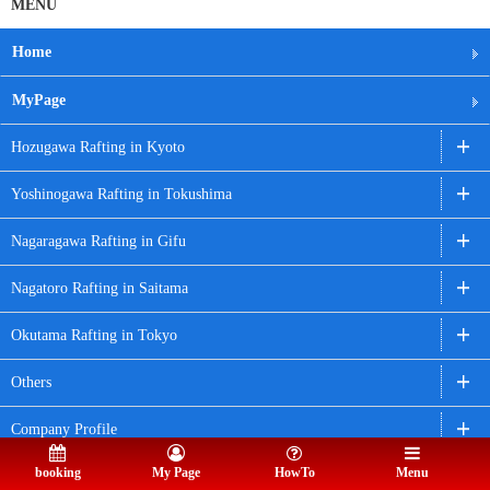
MENU
Home
MyPage
Hozugawa Rafting in Kyoto
Yoshinogawa Rafting in Tokushima
Nagaragawa Rafting in Gifu
Nagatoro Rafting in Saitama
Okutama Rafting in Tokyo
Others
Company Profile
booking
My Page
HowTo
Menu