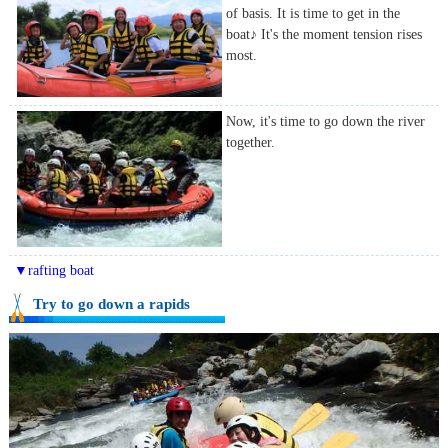
of basis. It is time to get in the
boat♪ It's the moment tension rises
most.
Now, it's time to go down the river
together.
▼rafting boat
Try to go down a rapids