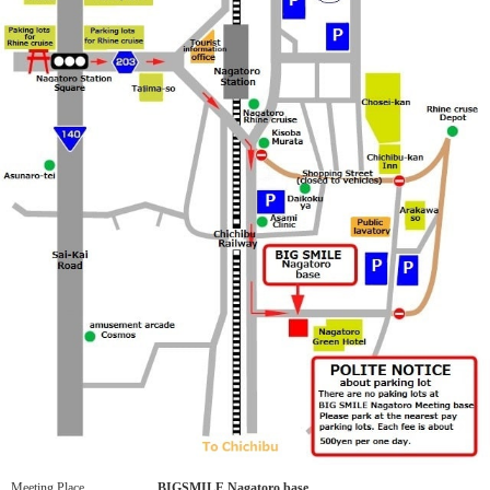
Meeting Place
BIGSMILE Nagatoro base