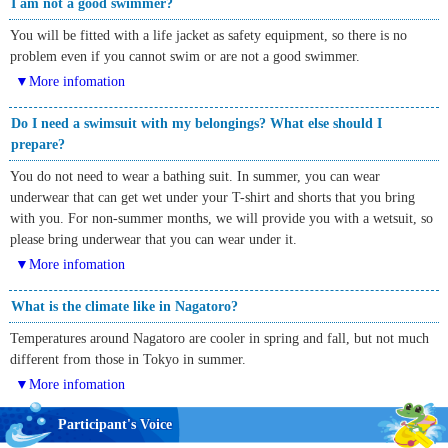
I am not a good swimmer?
You will be fitted with a life jacket as safety equipment, so there is no
problem even if you cannot swim or are not a good swimmer.
▼More infomation
Do I need a swimsuit with my belongings? What else should I
prepare?
You do not need to wear a bathing suit. In summer, you can wear
underwear that can get wet under your T-shirt and shorts that you bring
with you. For non-summer months, we will provide you with a wetsuit, so
please bring underwear that you can wear under it.
▼More infomation
What is the climate like in Nagatoro?
Temperatures around Nagatoro are cooler in spring and fall, but not much
different from those in Tokyo in summer.
▼More infomation
Participant's Voice