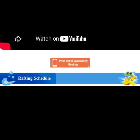
Rafting Schedule