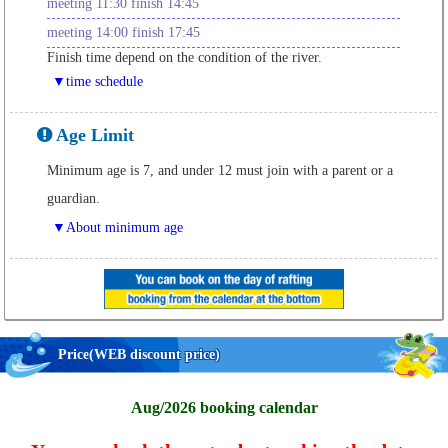
meeting 11:30 finish 14:45
meeting 14:00 finish 17:45
Finish time depend on the condition of the river.
▼time schedule
Age Limit
Minimum age is 7, and under 12 must join with a parent or a
guardian.
▼About minimum age
Price
(WEB discount price)
Aug/2026 booking calendar