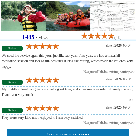
1485
Reviews
(4.9)
date : 2026-05-04
Review
We used the service again this year, just like last year. This year, we had a waterfall
meditation session and lots of fun activities during the rafting, which made the children very
happy.
NagatoroHalfday rafting participant
date : 2026-05-04
Review
My middle school daughter also had a great time, and it became a wonderful family memory!
Thank you very much.
A.S
date : 2025-09-04
Review
They were very kind and I enjoyed it. I am very satisfied.
NagatoroHalfday rafting participant
See more customer reviews