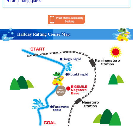
▼car parking spaces
Halfday Rafting Course Map