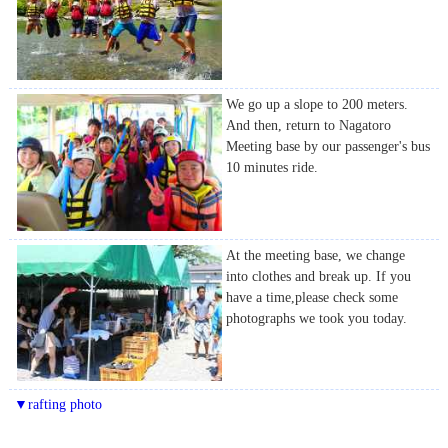
We go up a slope to 200 meters.
And then, return to Nagatoro
Meeting base by our passenger's bus
10 minutes ride.
At the meeting base, we change
into clothes and break up. If you
have a time,please check some
photographs we took you today.
▼rafting photo