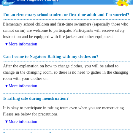
I'm an elementary school student or first time adult and I'm worried?
Elementary school children and first-time swimmers (especially those who
cannot swim) are welcome to participate. Participants will receive safety
instruction and be equipped with life jackets and other equipment.
▼More infomation
Can I come to Nagatoro Rafting with my clothes on?
After the explanation on how to change clothes, you will be asked to
change in the changing room, so there is no need to gather in the changing
room with your clothes on.
▼More infomation
Is rafting safe during menstruation?
It is okay to participate in rafting tours even when you are menstruating.
Please see below for precautions.
▼More infomation