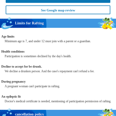
See Google map review
Limits for Rafting
Age limits
Minimum age is 7, and under 12 must join with a parent or a guardian.
Health conditions
Participation is sometimes declined by the day's health.
Decline to accept for be drunk.
We decline a drunken person. And the case's repayment can't refund a fee.
During pregnancy
A pregnant woman can't participate in rafting.
An epileptic fit
Doctor's medical certificate is needed, mentioning of participation permission of rafting.
cancellation policy