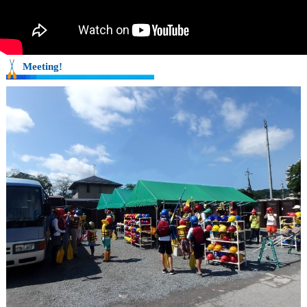
Meeting!