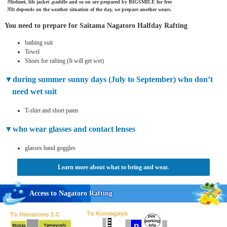
helmet, life jacket ,paddle and so on are prepared by BIGSMILE for free
It depends on the weather situation of the day, we prepare another wears.
You need to prepare for Saitama Nagatoro Halfday Rafting
bathing suit
Towel
Shoes for rafting (It will get wet)
during summer sunny days (July to September) who don’t
need wet suit
T-shirt and short pants
who wear glasses and contact lenses
glasses band goggles
Learn more about what to bring and wear.
Access to Nagatoro Rafting