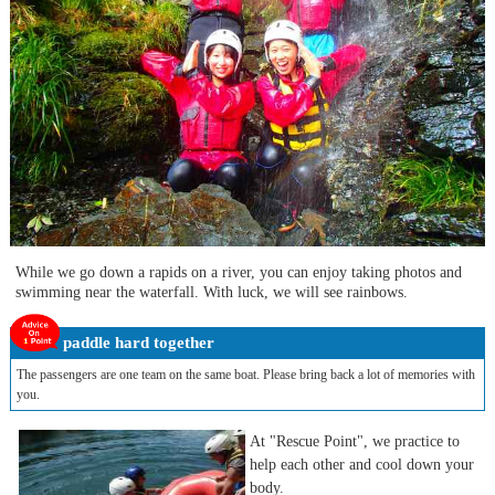
While we go down a rapids on a river, you can enjoy taking photos and
swimming near the waterfall. With luck, we will see rainbows.
paddle hard together
The passengers are one team on the same boat. Please bring back a lot of memories with
you.
At "Rescue Point", we practice to
help each other and cool down your
body.