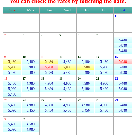
You can check the rates by touching the date.
Sun
Mon
Tue
Wed
Thu
Fri
Sat
1
2
3
4
5
6
7
8
5,480
5,980
5,480
9
10
11
12
13
14
15
5,480
5,480
5,480
5,480
5,480
5,480
5,980
5,980
5,980
5,980
5,980
5,980
5,980
5,480
5,480
5,480
5,480
5,480
5,480
5,480
5,980
16
17
18
19
20
21
22
5,480
4,980
4,980
4,980
4,980
4,980
5,480
5,980
5,480
5,480
5,480
5,480
5,480
5,980
5,480
23
24
25
26
27
28
29
5,480
4,980
4,980
4,980
4,980
4,980
5,480
5,980
5,450
5,450
5,450
5,450
5,450
5,980
30
31
5,480
4,580
5,980
4,980