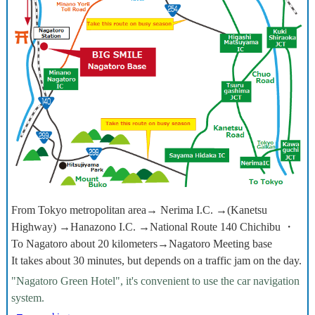
From Tokyo metropolitan area→ Nerima I.C. →(Kanetsu
Highway) →Hanazono I.C. →National Route 140 Chichibu ・
To Nagatoro about 20 kilometers→Nagatoro Meeting base
It takes about 30 minutes, but depends on a traffic jam on the day.
"Nagatoro Green Hotel", it's convenient to use the car navigation
system.