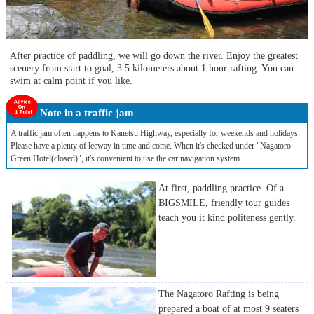
After practice of paddling, we will go down the river. Enjoy the greatest
scenery from start to goal, 3.5 kilometers about 1 hour rafting. You can
swim at calm point if you like.
Note in a traffic jam
A traffic jam often happens to Kanetsu Highway, especially for weekends and holidays.
Please have a plenty of leeway in time and come. When it's checked under "Nagatoro
Green Hotel(closed)", it's convenient to use the car navigation system.
At first, paddling practice. Of a
BIGSMILE, friendly tour guides
teach you it kind politeness gently.
The Nagatoro Rafting is being
prepared a boat of at most 9 seaters