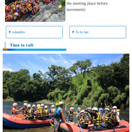
the meeting place before
movement)
▼
valuables
▼
To be late
Time to raft