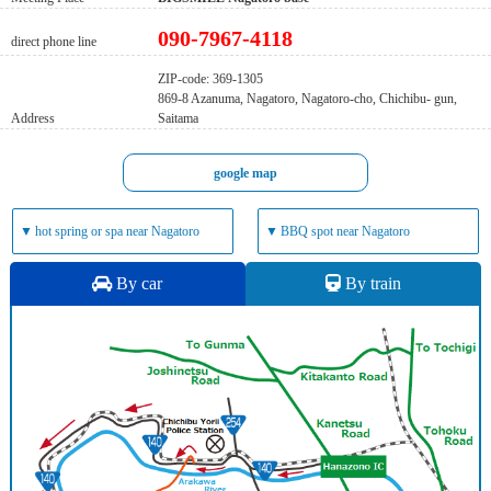
090-7967-4118
direct phone line
ZIP-code: 369-1305
869-8 Azanuma, Nagatoro, Nagatoro-cho, Chichibu- gun,
Address
Saitama
google map
▼
hot spring or spa near Nagatoro
▼
BBQ spot near Nagatoro
By car
By train