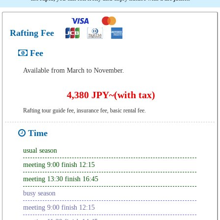
Rafting Fee
Fee
Available from March to November.
4,380 JPY~(with tax)
Rafting tour guide fee, insurance fee, basic rental fee.
Time
usual season
meeting 9:00 finish 12:15
meeting 13:30 finish 16:45
busy season
meeting 9:00 finish 12:15