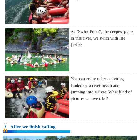
At "Swim Point", the deepest place
in this river, we swim with life
jackets.
You can enjoy other activities,
landed on a river beach and
jumping into a river. What kind of
pictures can we take?
After we finish rafting