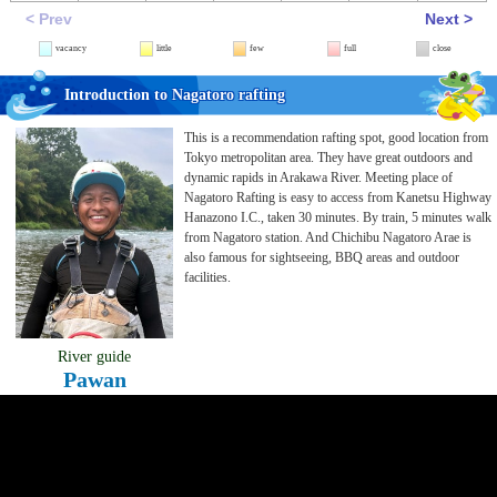
< Prev
Next >
vacancy
little
few
full
close
Introduction to Nagatoro rafting
This is a recommendation rafting spot, good location from
Tokyo metropolitan area. They have great outdoors and
dynamic rapids in Arakawa River. Meeting place of
Nagatoro Rafting is easy to access from Kanetsu Highway
Hanazono I.C., taken 30 minutes. By train, 5 minutes walk
from Nagatoro station. And Chichibu Nagatoro Arae is
also famous for sightseeing, BBQ areas and outdoor
facilities.
River guide
Pawan