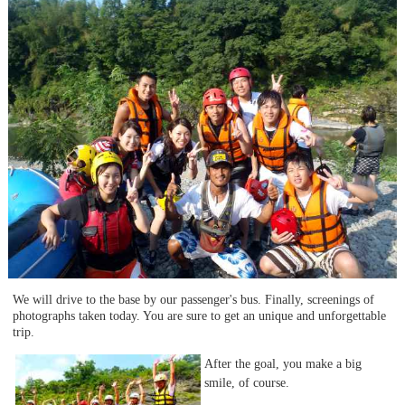
We will drive to the base by our passenger's bus. Finally, screenings of
photographs taken today. You are sure to get an unique and unforgettable
trip.
After the goal, you make a big
smile, of course.