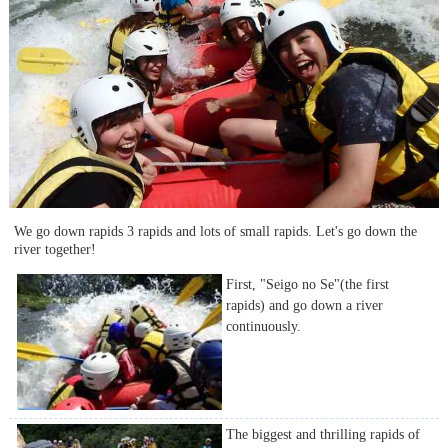
We go down rapids 3 rapids and lots of small rapids. Let's go down the
river together!
First, "Seigo no Se"(the first
rapids) and go down a river
continuously.
The biggest and thrilling rapids of