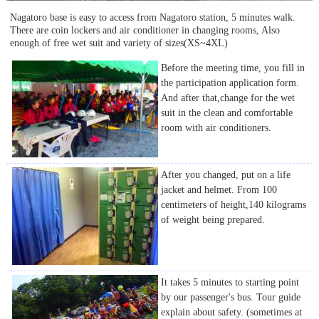
Nagatoro base is easy to access from Nagatoro station, 5 minutes walk.
There are coin lockers and air conditioner in changing rooms, Also
enough of free wet suit and variety of sizes(XS~4XL)
Before the meeting time, you fill in
the participation application form.
And after that,change for the wet
suit in the clean and comfortable
room with air conditioners.
After you changed, put on a life
jacket and helmet. From 100
centimeters of height,140 kilograms
of weight being prepared.
It takes 5 minutes to starting point
by our passenger's bus. Tour guide
explain about safety. (sometimes at