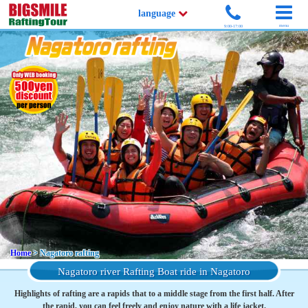
language
menu
9:00-17:00
Home
> Nagatoro rafting
Nagatoro river Rafting Boat ride in Nagatoro
Highlights of rafting are a rapids that to a middle stage from the first half. After
the rapid, you can feel freely and enjoy nature with a life jacket.