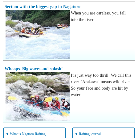
Section with the biggest gap in Nagatoro
When you are careless, you fall
into the river.
Whoops. Big waves and splash!
It's just way too thrill. We call this
river "Arakawa" means wild river.
So your face and body are hit by
water.
▼
What is Ngatoro Rafting
▼
Rafting journal