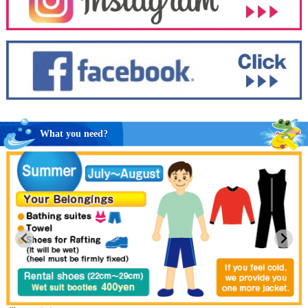
What you need?