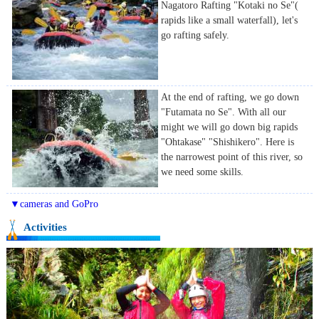
Nagatoro Rafting "Kotaki no Se"(
rapids like a small waterfall), let's
go rafting safely.
At the end of rafting, we go down
"Futamata no Se". With all our
might we will go down big rapids
"Ohtakase" "Shishikero". Here is
the narrowest point of this river, so
we need some skills.
▼cameras and GoPro
Activities