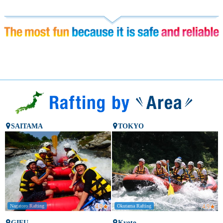
SAITAMA
TOKYO
Nagatoro Rafting
4.9
★
Okutama Rafting
4.9
★
GIFU
Kyoto