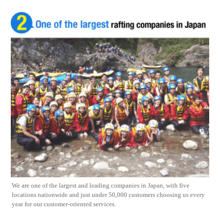
We are one of the largest and leading companies in Japan, with five
locations nationwide and just under 50,000 customers choosing us every
year for our customer-oriented services.