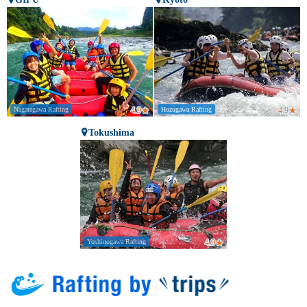
Nagaragawa Rafting
4.9
★
Hozugawa Rafting
4.9
★
Tokushima
Yoshinogawa Rafting
4.9
★