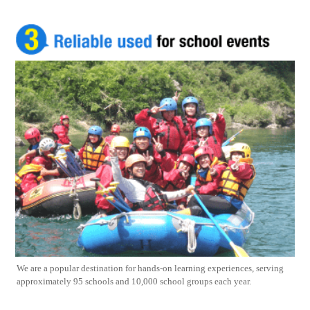
We are a popular destination for hands-on learning experiences, serving
approximately 95 schools and 10,000 school groups each year.