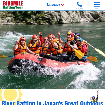
language
menu
9:00-17:00