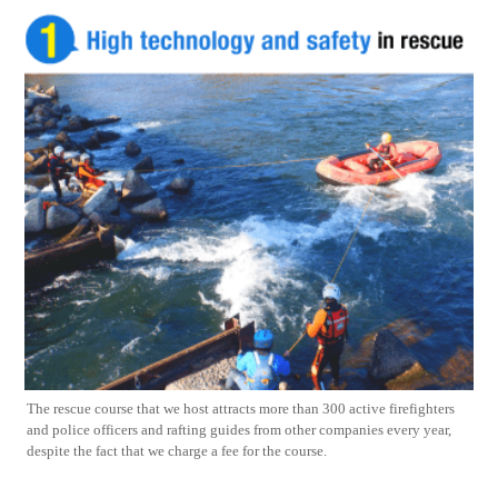
The rescue course that we host attracts more than 300 active firefighters
and police officers and rafting guides from other companies every year,
despite the fact that we charge a fee for the course.