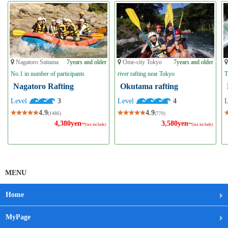
Nagatoro Saitama
7years and older
Ome-city Tokyo
7years and older
No.1 in number of participants
river rafting near Tokyo
T
Nagatoro Rafting
Okutama rafting
Level
3
Level
4
4.9
4.9
(1486)
(770)
4,380yen~
3,580yen~
(tax include)
(tax include)
MENU
Home
MyPage