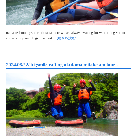
namaste from bigsmile okutama .hare we are always waiting for welcoming you to
come rafting with bigsmile okut …
続きを読む
2024/06/22/ bigsmile rafting okutama mitake am tour .