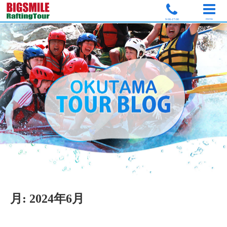
menu
9:00-17:00
月:
2024年6月