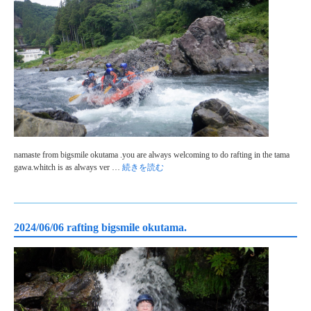
namaste from bigsmile okutama .you are always welcoming to do rafting in the tama
gawa.whitch is as always ver …
続きを読む
2024/06/06 rafting bigsmile okutama.