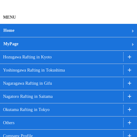
MENU
Home
MyPage
Hozugawa Rafting in Kyoto
Yoshinogawa Rafting in Tokushima
Nagaragawa Rafting in Gifu
Nagatoro Rafting in Saitama
Okutama Rafting in Tokyo
Others
Company Profile