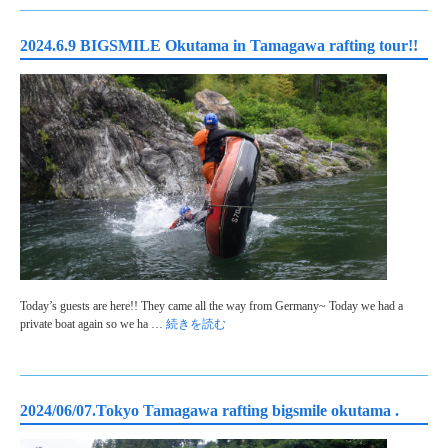
2024.6.9 BIGSMILE Okutama in Tamagawa rafting tour!!
Today’s guests are here!! They came all the way from Germany~ Today we had a
private boat again so we ha …
続きを読む
2024/06/07.Tokyo Tamagawa rafting bigsmile okutama .