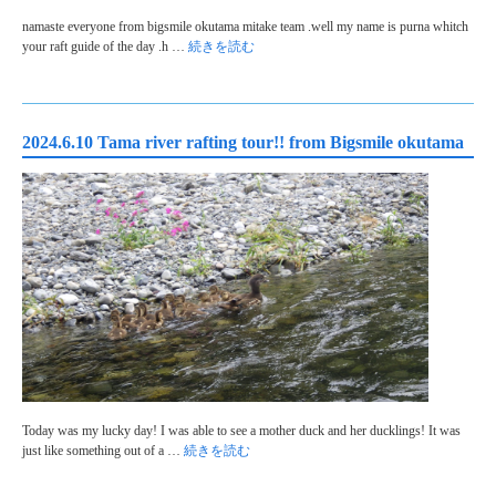
namaste everyone from bigsmile okutama mitake team .well my name is purna whitch
your raft guide of the day .h …
続きを読む
2024.6.10 Tama river rafting tour!! from Bigsmile okutama
Today was my lucky day! I was able to see a mother duck and her ducklings! It was
just like something out of a …
続きを読む