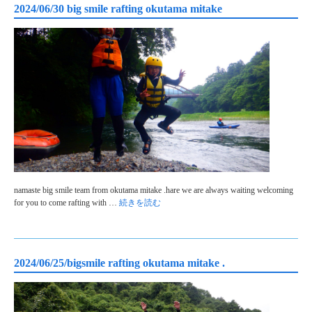
2024/06/30 big smile rafting okutama mitake
namaste big smile team from okutama mitake .hare we are always waiting welcoming
for you to come rafting with …
続きを読む
2024/06/25/bigsmile rafting okutama mitake .