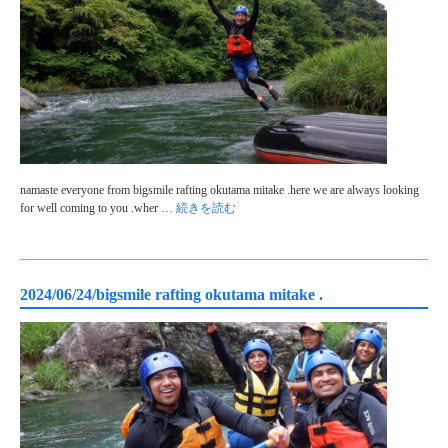
namaste everyone from bigsmile rafting okutama mitake .here we are always looking
for well coming to you .wher …
続きを読む
2024/06/24/bigsmile rafting okutama mitake .