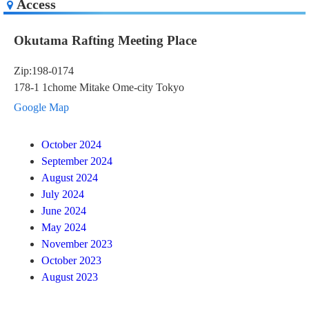
Access
Okutama Rafting Meeting Place
Zip:198-0174
178-1 1chome Mitake Ome-city Tokyo
Google Map
October 2024
September 2024
August 2024
July 2024
June 2024
May 2024
November 2023
October 2023
August 2023