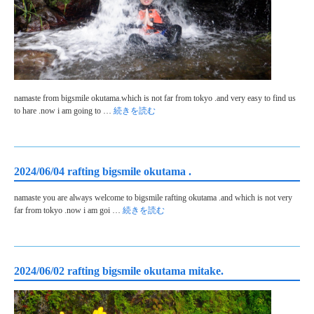
namaste from bigsmile okutama.which is not far from tokyo .and very easy to find us
to hare .now i am going to …
続きを読む
2024/06/04 rafting bigsmile okutama .
namaste you are always welcome to bigsmile rafting okutama .and which is not very
far from tokyo .now i am goi …
続きを読む
2024/06/02 rafting bigsmile okutama mitake.