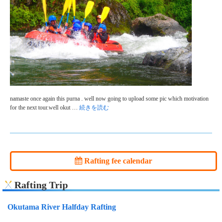
namaste once again this purna . well now going to upload some pic which motivation
for the next tour.well okut …
続きを読む
Rafting fee calendar
Rafting Trip
Okutama River Halfday Rafting