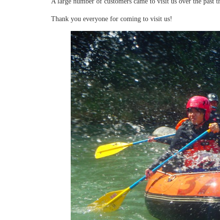
A large number of customers came to visit us over the past t
Thank you everyone for coming to visit us!