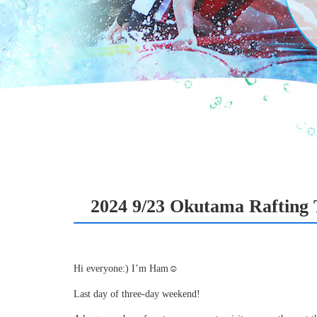
2024 9/23 Okutama Rafting 
Hi everyone:) I’m Ham☺
Last day of three-day weekend!