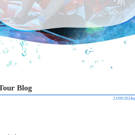
Tour Blog
23/09/2024u