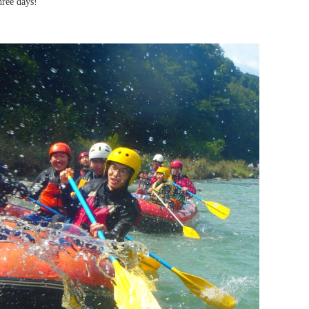
hree days!