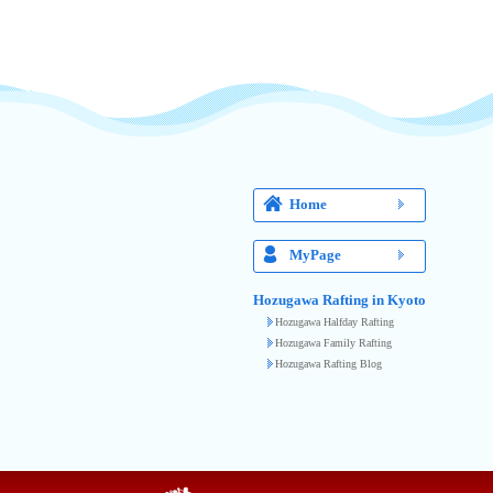
Home
MyPage
Hozugawa Rafting in Kyoto
Hozugawa Halfday Rafting
Hozugawa Family Rafting
Hozugawa Rafting Blog