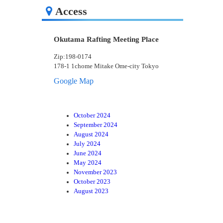
Access
Okutama Rafting Meeting Place
Zip:198-0174
178-1 1chome Mitake Ome-city Tokyo
Google Map
October 2024
September 2024
August 2024
July 2024
June 2024
May 2024
November 2023
October 2023
August 2023