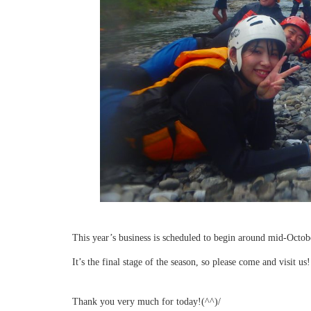
This year’s business is scheduled to begin around mid-Octob
It’s the final stage of the season, so please come and visit us!
Thank you very much for today!(^^)/