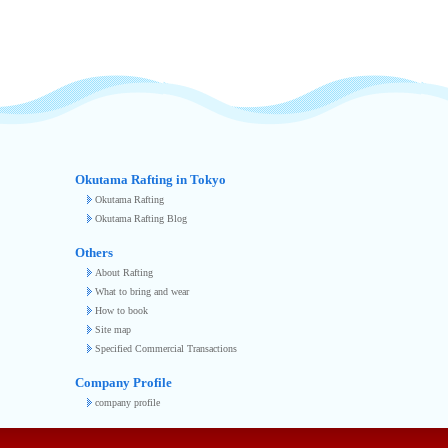
Okutama Rafting in Tokyo
Okutama Rafting
Okutama Rafting Blog
Others
About Rafting
What to bring and wear
How to book
Site map
Specified Commercial Transactions
Company Profile
company profile