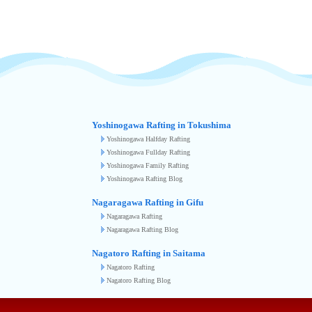
Yoshinogawa Rafting in Tokushima
Yoshinogawa Halfday Rafting
Yoshinogawa Fullday Rafting
Yoshinogawa Family Rafting
Yoshinogawa Rafting Blog
Nagaragawa Rafting in Gifu
Nagaragawa Rafting
Nagaragawa Rafting Blog
Nagatoro Rafting in Saitama
Nagatoro Rafting
Nagatoro Rafting Blog