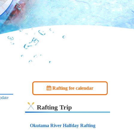
Rafting fee calendar
pdate
Rafting Trip
Okutama River Halfday Rafting