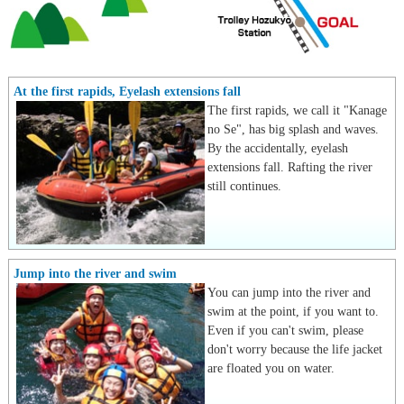
At the first rapids, Eyelash extensions fall
The first rapids, we call it "Kanage
no Se", has big splash and waves.
By the accidentally, eyelash
extensions fall. Rafting the river
still continues.
Jump into the river and swim
You can jump into the river and
swim at the point, if you want to.
Even if you can't swim, please
don't worry because the life jacket
are floated you on water.