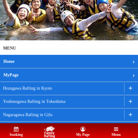
MENU
Home
MyPage
Hozugawa Rafting in Kyoto
Yoshinogawa Rafting in Tokushima
Nagaragawa Rafting in Gifu
Nagatoro Rafting in Saitama
booking
My Page
Menu