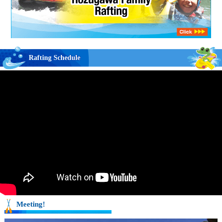
Rafting Schedule
Meeting!