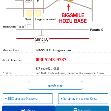
Meeting Place
BIGSMILE Hozugawa base
090-5243-9787
direct phone line
ZIP-code:621- 0828
Address
2-208- 8 Umahoriekimae, Shinocho, Kameoka-shi, Kyoto
google map
▼
BBQ spot near Kameoka
▼
hot spring or spa near Kyoto
By car
By train