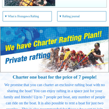
▼
What is Hozugawa Rafting
▼
Rafting journal
Charter one boat for the price of 7 people!
We promise that you can charter an exclusive rafting boat with no
sharing the boat! You can enjoy rafting in a space just for your
family and friends! Up to 7 people per boat, any number of people
can ride on the boat. It is also possible to rent a boat for just two