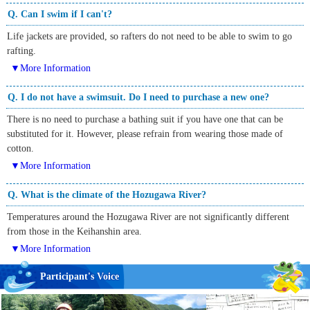
Q. Can I swim if I can't?
Life jackets are provided, so rafters do not need to be able to swim to go
rafting.
▼More Information
Q. I do not have a swimsuit. Do I need to purchase a new one?
There is no need to purchase a bathing suit if you have one that can be
substituted for it. However, please refrain from wearing those made of
cotton.
▼More Information
Q. What is the climate of the Hozugawa River?
Temperatures around the Hozugawa River are not significantly different
from those in the Keihanshin area.
▼More Information
Participant's Voice