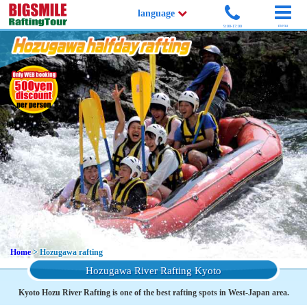
language
menu
9:00-17:00
Home
> Hozugawa rafting
Hozugawa River Rafting Kyoto
Kyoto Hozu River Rafting is one of the best rafting spots in West-Japan area.