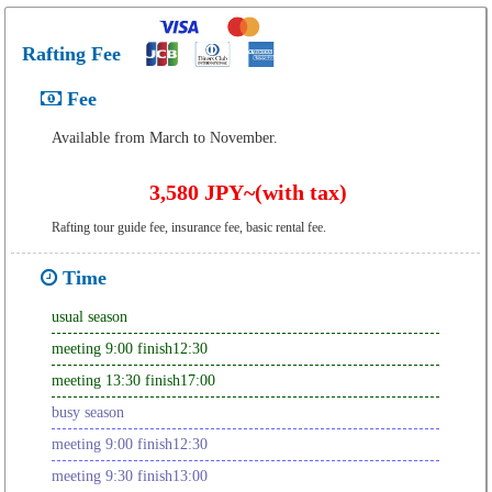
Rafting Fee
Fee
Available from March to November.
3,580 JPY~(with tax)
Rafting tour guide fee, insurance fee, basic rental fee.
Time
usual season
meeting 9:00 finish12:30
meeting 13:30 finish17:00
busy season
meeting 9:00 finish12:30
meeting 9:30 finish13:00