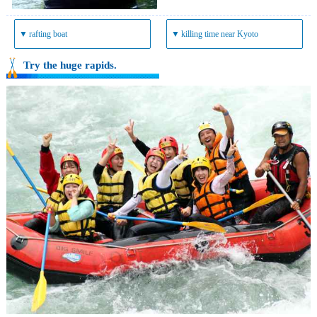
▼
rafting boat
▼
killing time near Kyoto
Try the huge rapids.