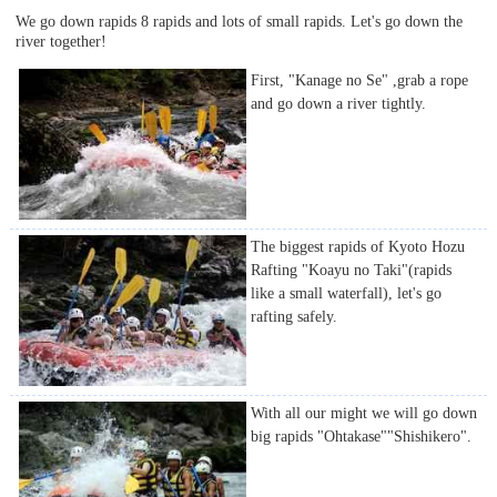
We go down rapids 8 rapids and lots of small rapids. Let's go down the
river together!
First, "Kanage no Se" ,grab a rope
and go down a river tightly.
The biggest rapids of Kyoto Hozu
Rafting "Koayu no Taki"(rapids
like a small waterfall), let's go
rafting safely.
With all our might we will go down
big rapids "Ohtakase""Shishikero".