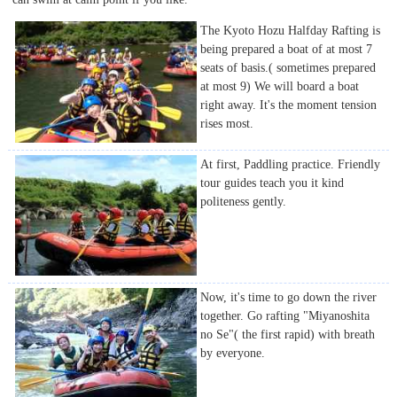
The Kyoto Hozu Halfday Rafting is
being prepared a boat of at most 7
seats of basis.( sometimes prepared
at most 9) We will board a boat
right away. It's the moment tension
rises most.
At first, Paddling practice. Friendly
tour guides teach you it kind
politeness gently.
Now, it's time to go down the river
together. Go rafting "Miyanoshita
no Se"( the first rapid) with breath
by everyone.