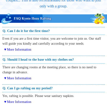
couples... This is also recommended for those who want to join
only with a group.
FAQ Kyoto Hozu Rafting
Q. Can I do it for the first time?
Even if you are a first time visitor, you are welcome to join us. Our staff
will guide you kindly and carefully according to your needs.
▼More Information
Q. Should I head to the base with my clothes on?
There are changing rooms at the meeting place, so there is no need to
change in advance.
▼More Information
Q. Can I go rafting on my period?
Yes, rafting is possible. Please wear sanitary napkins.
▼More Information