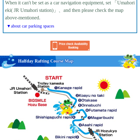
When it can't be set as a car navigation equipment, set 「Umahori
eki( JR Umahori station)」、and then please check the map
above-mentioned.
▼about car parking spaces
Halfday Rafting Course Map