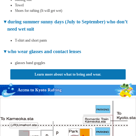
Towel
Shoes for rafting (It will get wet)
during summer sunny days (July to September) who don’t
need wet suit
T-shirt and short pants
who wear glasses and contact lenses
glasses band goggles
Learn more about what to bring and wear.
Access to Kyoto Rafting