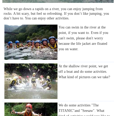
While we go down a rapids on a river, you can enjoy jumping from
rocks. A bit scary, but feel so refreshing. If you don’t like jumping, you
don’t have to. You can enjoy other activities.
You can swim in the river at the
point, if you want to. Even if you
can't swim, please don't worry
because the life jacket are floated
you on water.
At the shallow river point, we get
off a boat and do some activities.
What kind of pictures can we take?
We do some activities "The
TITANIC"and "Seesaw". What