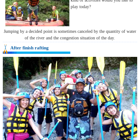
kind of activities would you like to
play today?
Jumping by a decided point is sometimes canceled by the quantity of water
of the river and the congestion situation of the day.
After finish rafting