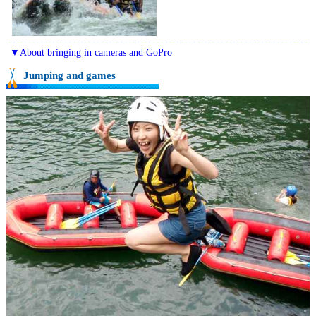
▼About bringing in cameras and GoPro
Jumping and games