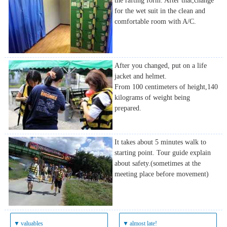
the rafting form. After that,change
for the wet suit in the clean and
comfortable room with A/C.
After you changed, put on a life
jacket and helmet.
From 100 centimeters of height,140
kilograms of weight being
prepared.
It takes about 5 minutes walk to
starting point. Tour guide explain
about safety.(sometimes at the
meeting place before movement)
▼
valuables
▼
almost late!