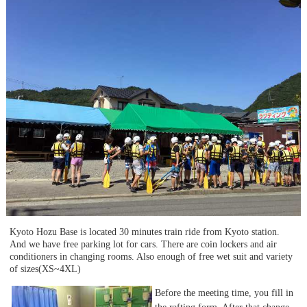
Kyoto Hozu Base is located 30 minutes train ride from Kyoto station.
And we have free parking lot for cars. There are coin lockers and air
conditioners in changing rooms. Also enough of free wet suit and variety
of sizes(XS~4XL)
Before the meeting time, you fill in