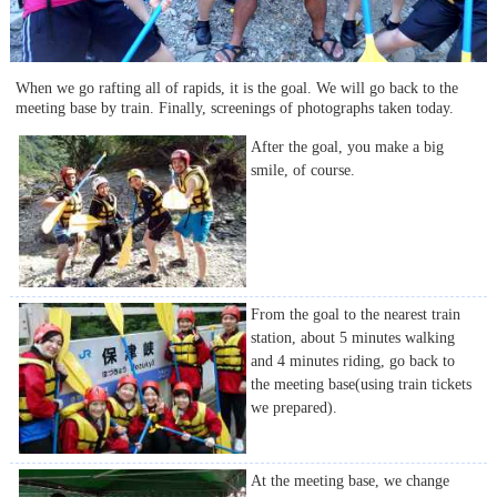
When we go rafting all of rapids, it is the goal. We will go back to the
meeting base by train. Finally, screenings of photographs taken today.
After the goal, you make a big
smile, of course.
From the goal to the nearest train
station, about 5 minutes walking
and 4 minutes riding, go back to
the meeting base(using train tickets
we prepared).
At the meeting base, we change