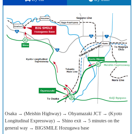
Osaka → (Meishin Highway) → Ohyamazaki JCT → (Kyoto
Longitudinal Expressway) → Shino exit → 5 minutes on the
general way → BIGSMILE Hozugawa base