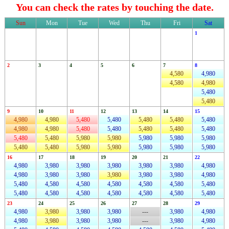
You can check the rates by touching the date.
Sun
Mon
Tue
Wed
Thu
Fri
Sat
1
2
3
4
5
6
7
8
4,580
4,980
4,580
4,980
5,480
5,480
9
10
11
12
13
14
15
4,980
4,980
5,480
5,480
5,480
5,480
5,480
4,980
4,980
5,480
5,480
5,480
5,480
5,480
5,480
5,480
5,980
5,980
5,980
5,980
5,980
5,480
5,480
5,980
5,980
5,980
5,980
5,980
16
17
18
19
20
21
22
4,980
3,980
3,980
3,980
3,980
3,980
4,980
4,980
3,980
3,980
3,980
3,980
3,980
4,980
5,480
4,580
4,580
4,580
4,580
4,580
5,480
5,480
4,580
4,580
4,580
4,580
4,580
5,480
23
24
25
26
27
28
29
4,980
3,980
3,980
3,980
---
3,980
4,980
4,980
3,980
3,980
3,980
---
3,980
4,980