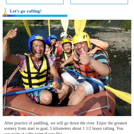
Let's go rafting!
After practice of paddling, we will go down the river. Enjoy the greatest
scenery from start to goal, 5 kilometers about 1 1/2 hours rafting. You
can swim at calm point if you like.