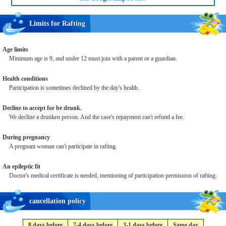
Limits for Rafting
Age limits
Minimum age is 9, and under 12 must join with a parent or a guardian.
Health conditions
Participation is sometimes declined by the day's health.
Decline to accept for be drunk.
We decline a drunken person. And the case's repayment can't refund a fee.
During pregnancy
A pregnant woman can't participate in rafting.
An epileptic fit
Doctor's medical certificate is needed, mentioning of participation permission of rafting.
cancellation policy
8 days before
7-4 days before
3-1 days before
Same day