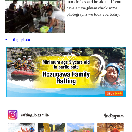
into clothes and break up. If you
have a time,please check some
photographs we took you today.
▼rafting photo