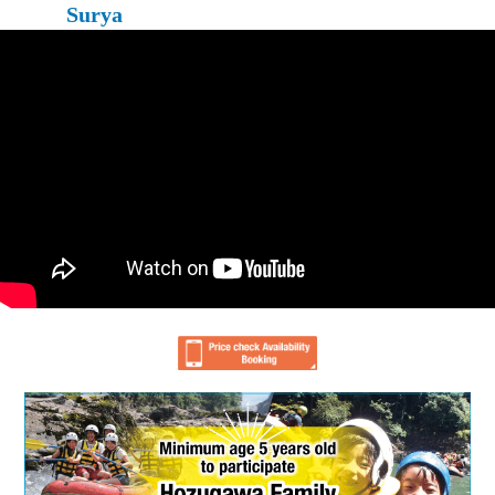
Surya