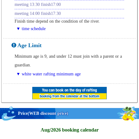
meeting 13:30 finish17:00
meeting 14:00 finish17:30
Finish time depend on the condition of the river.
▼ time schedule
Age Limit
Minimum age is 9, and under 12 must join with a parent or a
guardian.
▼ white water rafting minimum age
Price
(WEB discount price)
Aug/2026 booking calendar