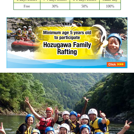
Free
30%
50%
100%