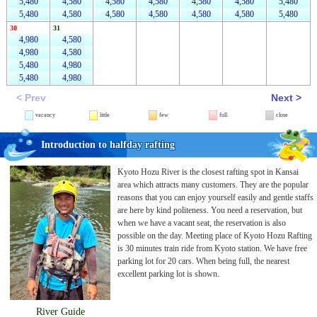
5,480
4,580
4,580
4,580
4,580
4,580
5,480
5,480
4,580
4,580
4,580
4,580
4,580
5,480
30
31
4,980
4,580
4,980
4,580
5,480
4,980
5,480
4,980
< Prev
Next >
vacancy
little
few
full
close
Introduction to halfday rafting
Kyoto Hozu River is the closest rafting spot in Kansai
area which attracts many customers. They are the popular
reasons that you can enjoy yourself easily and gentle staffs
are here by kind politeness. You need a reservation, but
when we have a vacant seat, the reservation is also
possible on the day. Meeting place of Kyoto Hozu Rafting
is 30 minutes train ride from Kyoto station. We have free
parking lot for 20 cars. When being full, the nearest
excellent parking lot is shown.
River Guide