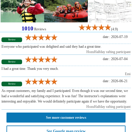
1010
Reviews
(4.9)
date : 2026-07-19
Review
Everyone who participated was delighted and said they had a great time.
HozuHalfday rafting participant
date : 2026-07-04
Review
I had a great time. Thank you very much.
Emi
date : 2026-06-21
Review
As repeat customers, my family and I participated. Even though it was our second time, we
had a wonderful and satisfying experience. It was fun! The instructor's explanations were
interesting and enjoyable. We would definitely participate again if we have the opportunity.
HozuHalfday rafting participant
See more customer reviews
See Google map review