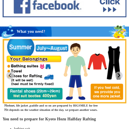
What you need?
helmet, life jacket ,paddle and so on are prepared by BIGSMILE for free
It depends on the weather situation of the day, we prepare another wears.
You need to prepare for Kyoto Hozu Halfday Rafting
bathing suit