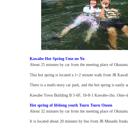
Kawabe Hot Spring Ume no Yu
About 25 minutes by car from the meeting place of Okutama
This hot spring is located a 1~2 minute walk from JR Kawabe
There is a multi-story car park, and the hot spring is easily a
Kawabe Town Building B 5-6F, 10-8-1 Kawabe-cho, Ome-s
Hot spring of lifelong youth Tsuru Tsuru Onsen
About 32 minutes by car from the meeting place of Okutama
It is located about 20 minutes by bus from JR Musashi Itsuka