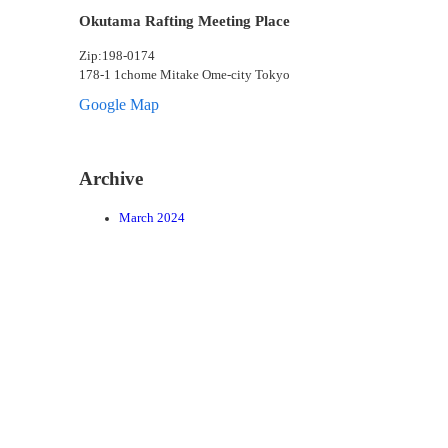
Okutama Rafting Meeting Place
Zip:198-0174
178-1 1chome Mitake Ome-city Tokyo
Google Map
Archive
March 2024