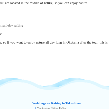
u” are located in the middle of nature, so you can enjoy nature.
 half-day rafting
e.
so if you want to enjoy nature all day long in Okutama after the tour, this is
Yoshinogawa Rafting in Tokushima
Yoshinogawa Halfday Rafting