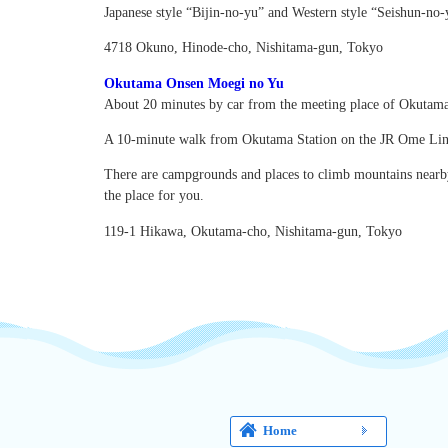
Japanese style “Bijin-no-yu” and Western style “Seishun-no-y
4718 Okuno, Hinode-cho, Nishitama-gun, Tokyo
Okutama Onsen Moegi no Yu
About 20 minutes by car from the meeting place of Okutama
A 10-minute walk from Okutama Station on the JR Ome Lin
There are campgrounds and places to climb mountains nearby, 
the place for you.
119-1 Hikawa, Okutama-cho, Nishitama-gun, Tokyo
Home