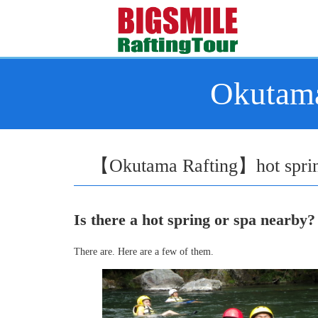
Okutama
【Okutama Rafting】hot spring
Is there a hot spring or spa nearby?
There are. Here are a few of them.