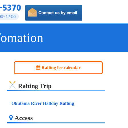
fomation
Rafting fee calendar
Rafting Trip
Okutama River Halfday Rafting
Access