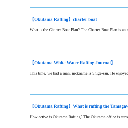
【Okutama Rafting】charter boat
What is the Charter Boat Plan? The Charter Boat Plan is an o
【Okutama White Water Rafting Journal】
This time, we had a man, nickname is Shige-san. He enjoy
【Okutama Rafting】What is rafting the Tamagawa
How active is Okutama Rafting? The Okutama office is surro