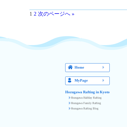
1
2
次のページへ »
Home
MyPage
Hozugawa Rafting in Kyoto
Hozugawa Halfday Rafting
Hozugawa Family Rafting
Hozugawa Rafting Blog