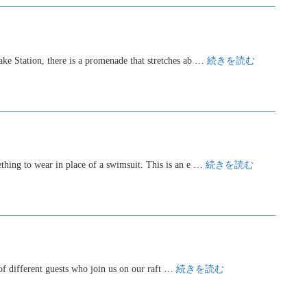
ake Station, there is a promenade that stretches ab …
続きを読む
ething to wear in place of a swimsuit. This is an e …
続きを読む
 of different guests who join us on our raft …
続きを読む