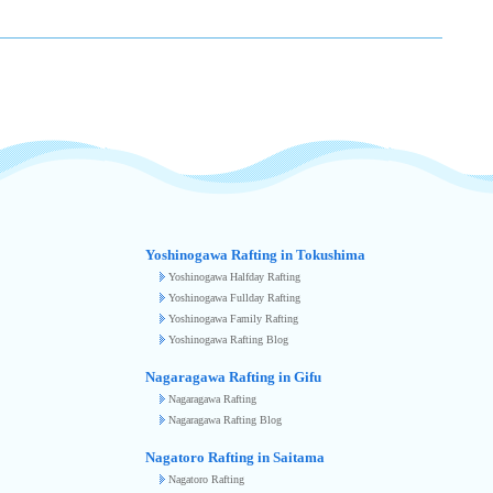
Yoshinogawa Rafting in Tokushima
Yoshinogawa Halfday Rafting
Yoshinogawa Fullday Rafting
Yoshinogawa Family Rafting
Yoshinogawa Rafting Blog
Nagaragawa Rafting in Gifu
Nagaragawa Rafting
Nagaragawa Rafting Blog
Nagatoro Rafting in Saitama
Nagatoro Rafting