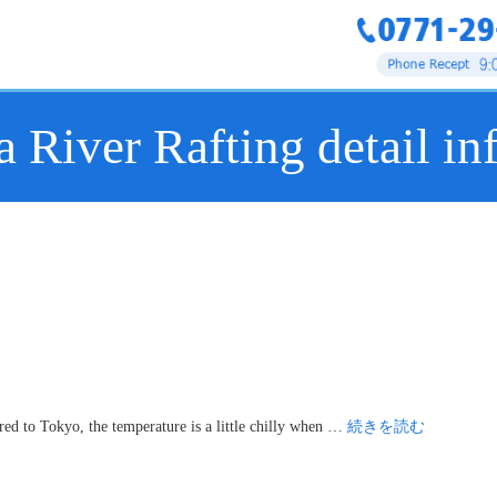
 River Rafting detail in
d to Tokyo, the temperature is a little chilly when …
続きを読む