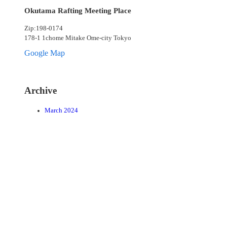
Okutama Rafting Meeting Place
Zip:198-0174
178-1 1chome Mitake Ome-city Tokyo
Google Map
Archive
March 2024