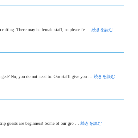
n rafting. There may be female staff, so please fe …
続きを読む
hanged? No, you do not need to. Our staffl give you …
続きを読む
g trip guests are beginners! Some of our gro …
続きを読む