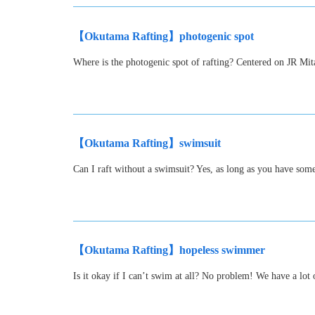
【Okutama Rafting】photogenic spot
Where is the photogenic spot of rafting? Centered on JR Mit
【Okutama Rafting】swimsuit
Can I raft without a swimsuit? Yes, as long as you have som
【Okutama Rafting】hopeless swimmer
Is it okay if I can’t swim at all? No problem! We have a lot