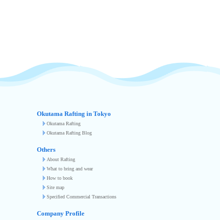
Okutama Rafting in Tokyo
Okutama Rafting
Okutama Rafting Blog
Others
About Rafting
What to bring and wear
How to book
Site map
Specified Commercial Transactions
Company Profile