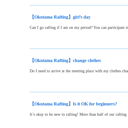
【Okutama Rafting】girl’s day
Can I go rafting if I am on my period? You can participate i
【Okutama Rafting】change clothes
Do I need to arrive at the meeting place with my clothes c
【Okutama Rafting】Is it OK for beginners?
It’s okay to be new to rafting! More than half of our raftin