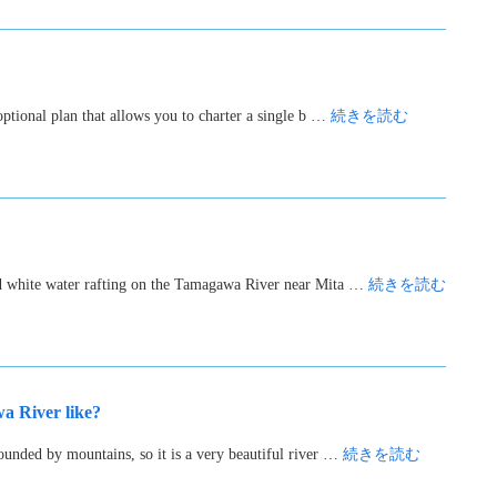
ptional plan that allows you to charter a single b …
続きを読む
ed white water rafting on the Tamagawa River near Mita …
続きを読む
 River like?
unded by mountains, so it is a very beautiful river …
続きを読む