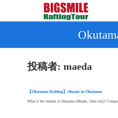
Okutama
投稿者:
maeda
【Okutama Rafting】climate in Okutama
What is the climate in Okutama (Mitake, Ome-city)? Compare